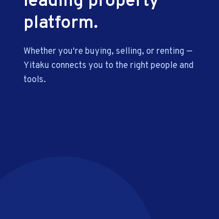
leading property
platform.
Whether you're buying, selling, or renting —
Yitaku connects you to the right people and
tools.