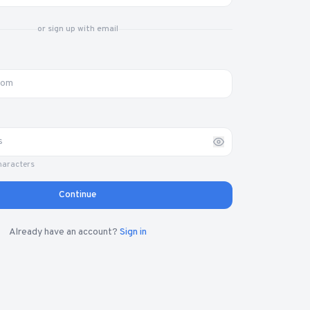
or sign up with email
haracters
Continue
Already have an account?
Sign in