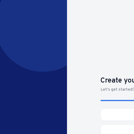
Create yo
Let's get started!