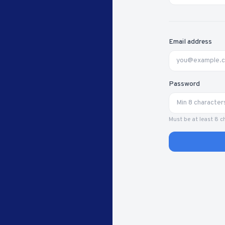
Email address
Password
Must be at least 8 c