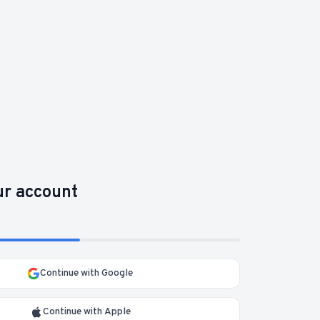
ur account
Continue with Google
Continue with Apple