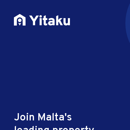
Join Malta's